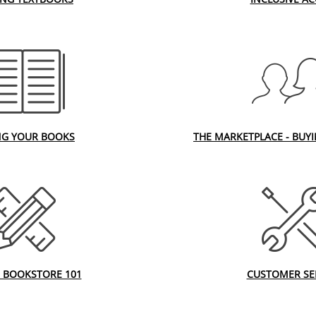
NG YOUR BOOKS
THE MARKETPLACE - BUY
 BOOKSTORE 101
CUSTOMER SE