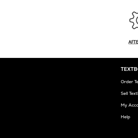
AFT
TEXT
Order T
Sell Tex
My Acc
Help