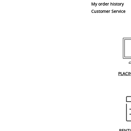
My order history
Customer Service
PLACI
RENT