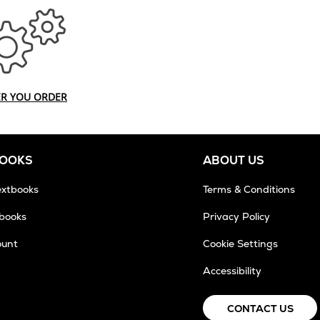
ER YOU ORDER
BOOKS
ABOUT US
extbooks
Terms & Conditions
tbooks
Privacy Policy
ount
Cookie Settings
Accessibility
CONTACT US