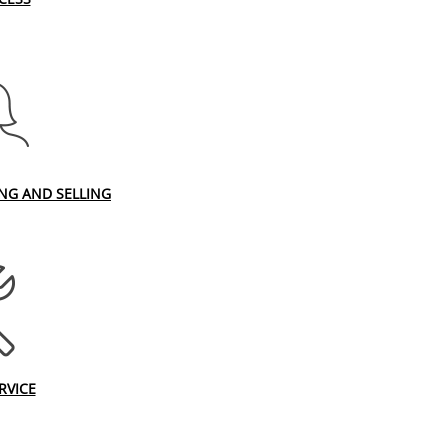
ING AND SELLING
RVICE