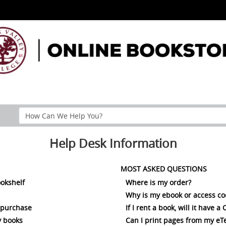
Search
Help
Section
Help Desk Information
MOST ASKED QUESTIONS
ookshelf
Where is my order?
Why is my ebook or access c
 purchase
If I rent a book, will it have 
 books
Can I print pages from my eT