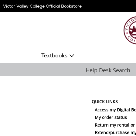
Skip
Victor Valley College Official Bookstore
Navigation
Textbooks
Help Desk Search
QUICK LINKS
Access my Digital B
My order status
Return my rental or
Extend/purchase my