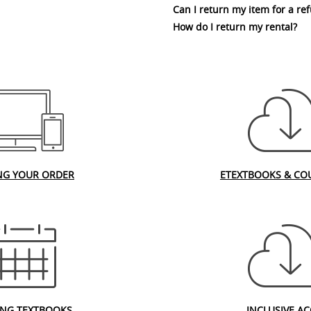
Can I return my item for a re
How do I return my rental?
NG YOUR ORDER
ETEXTBOOKS & CO
ING TEXTBOOKS
INCLUSIVE AC