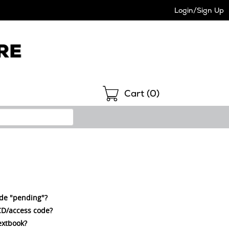
Login/Sign Up
Shopping
Cart (
0
)
ode "pending"?
a CD/access code?
extbook?