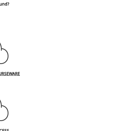
fund?
URSEWARE
CESS