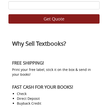
ISBN
8
Why Sell Textbooks?
FREE SHIPPING!
Print your free label, stick it on the box & send in
your books!
FAST CASH FOR YOUR BOOKS!
Check
Direct Deposit
Buyback Credit