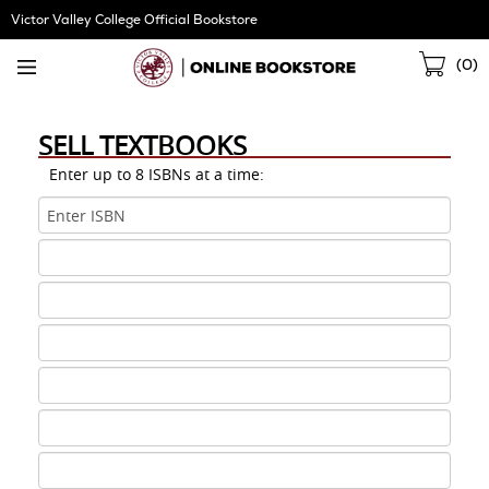
Skip
Victor Valley College Official Bookstore
Navigation
Sho
(
0
)
Cart
SELL TEXTBOOKS
Enter up to 8 ISBNs at a time:
ISBN
1
ISBN
2
ISBN
3
ISBN
4
ISBN
5
ISBN
6
ISBN
7