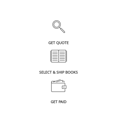
GET QUOTE
SELECT & SHIP BOOKS
GET PAID